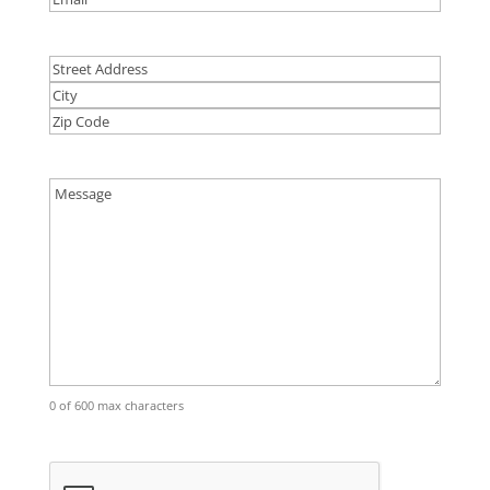
Address
Street
Address
City
ZIP
Code
Comments
(Required)
0 of 600 max characters