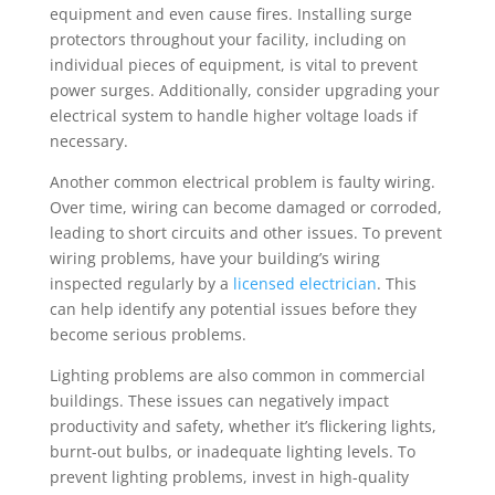
equipment and even cause fires. Installing surge
protectors throughout your facility, including on
individual pieces of equipment, is vital to prevent
power surges. Additionally, consider upgrading your
electrical system to handle higher voltage loads if
necessary.
Another common electrical problem is faulty wiring.
Over time, wiring can become damaged or corroded,
leading to short circuits and other issues. To prevent
wiring problems, have your building’s wiring
inspected regularly by a
licensed electrician
. This
can help identify any potential issues before they
become serious problems.
Lighting problems are also common in commercial
buildings. These issues can negatively impact
productivity and safety, whether it’s flickering lights,
burnt-out bulbs, or inadequate lighting levels. To
prevent lighting problems, invest in high-quality