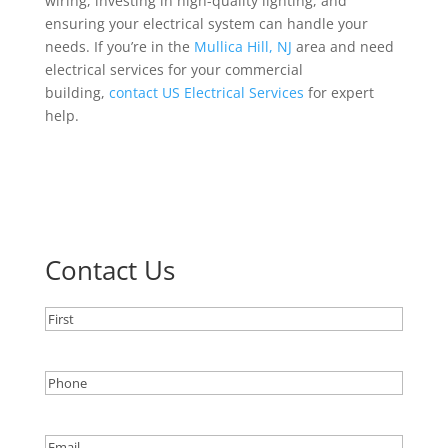
wiring, investing in high-quality lighting, and
ensuring your electrical system can handle your
needs. If you’re in the
Mullica Hill, NJ
area and need
electrical services for your commercial
building,
contact US Electrical Services
for expert
help.
Contact Us
Name
(Required)
Name
Phone
(Required)
Email
(Required)