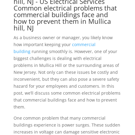
Common electrical problems that
commercial buildings face and
how to prevent them in Mullica
hill, NJ
As a business owner or manager, you likely know
how important keeping your
commercial
building
running smoothly is. However, one of your
biggest challenges is dealing with electrical
problems in Mullica Hill or the surrounding areas of
New Jersey. Not only can these issues be costly and
inconvenient, but they can also pose a severe safety
hazard for your employees and customers. In this
post, we’ll discuss some common electrical problems
that commercial buildings face and how to prevent
them.
One common problem that many commercial
buildings experience is power surges. These sudden
increases in voltage can damage sensitive electronic