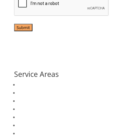
79 S Main St, Mullica Hill, NJ 08062

(856) 223-1317

info@uselectricalservices.com

Service Areas
Atlantic City, NJ
Avalon, NJ
Camden, NJ
Camden County, NJ
Cape May County, NJ
Cherry Hill, NJ
Cumberland County, NJ