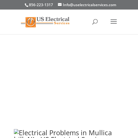
856-223-1317
Info@uselectricalservices.com
Electrical Problems in
Mullica Hill, NJ