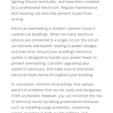
lighting fixtures and bulbs, and have them installed
by a professional electrician. Regular maintenance
and cleaning can also help prevent issues from
arising.
Electrical overloading is another common issue in
commercial buildings. When too many electrical
devices are connected to a single circuit, the circuit
can become overloaded, leading to power outages
and even fires. Ensure your building’s electrical
system is designed to handle your power needs to
prevent overloading. Consider upgrading your
system if necessary, and make sure to distribute
electrical loads evenly throughout your building.
In conclusion, commercial buildings face various
electrical problems that can be costly and dangerous
if left unchecked. However, you can minimize the risk
of electrical issues by taking preventative measures
such as installing surge protectors, inspecting