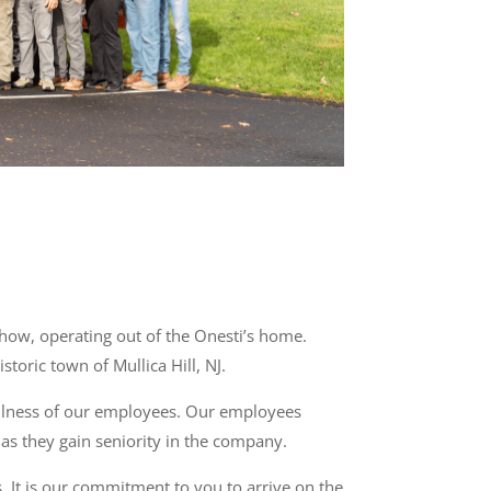
how, operating out of the Onesti’s home.
toric town of Mullica Hill, NJ.
ellness of our employees. Our employees
as they gain seniority in the company.
 It is our commitment to you to arrive on the