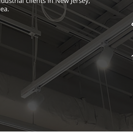
dustrial clients in New Jersey,
ea.