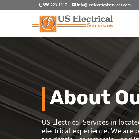
856-223-1317
Info@uselectricalservices.com
About O
US Electrical Services in locate
electrical experience. We are p