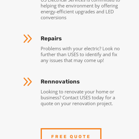
helping the environment by offering
energy-efficient upgrades and LED
conversions
9
Repairs
Problems with your electric? Look no
further than USES to identify and fix
any issues that may come up!
9
Rennovations
Looking to renovate your home or
business? Contact USES today for a
quote on your renovation project.
FREE QUOTE