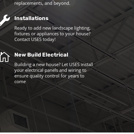
replacements, and beyond.

Installations
Ready to add new landscape lighting,
fixtures or appliances to your house?
Contact USES today!

New Build Electrical
Building a new house? Let USES install
your electrical panels and wiring to
ensure quality control for years to
come