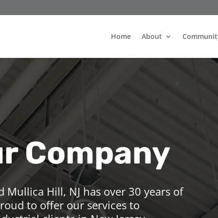
Home
About
Communit
ur Company
d Mullica Hill, NJ has over 30 years of
roud to offer our services to