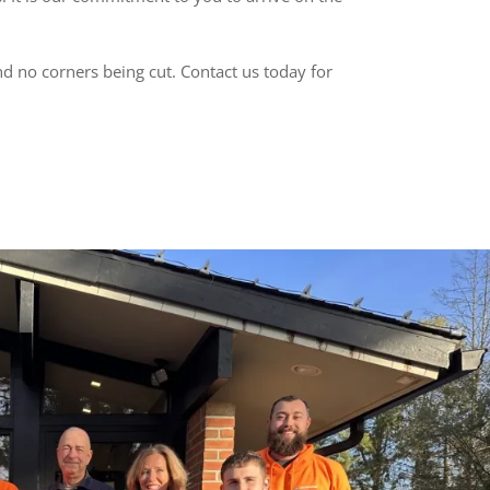
nd no corners being cut. Contact us today for