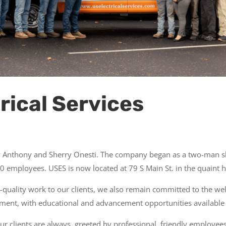
rical Services
by Anthony and Sherry Onesti. The company began as a two-man s
 employees. USES is now located at 79 S Main St. in the quaint his
-quality work to our clients, we also remain committed to the w
ment, with educational and advancement opportunities available 
 clients are always greeted by professional, friendly employees.