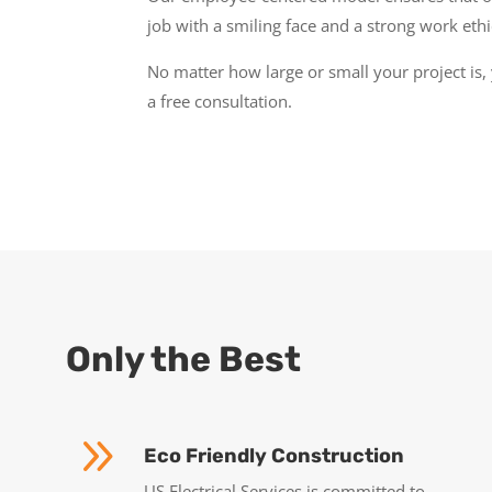
job with a smiling face and a strong work ethi
No matter how large or small your project is, 
a free consultation.
Only the Best
9
Eco Friendly Construction
US Electrical Services is committed to