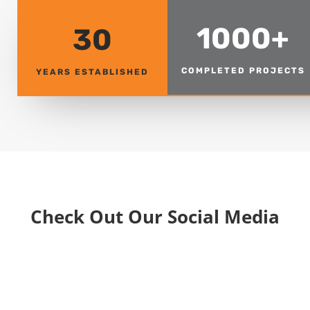
1000+
30
COMPLETED PROJECTS
YEARS ESTABLISHED
Check Out Our Social Media