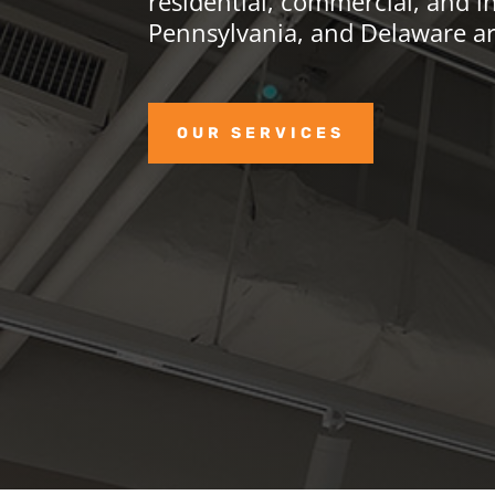
residential, commercial, and in
Pennsylvania, and Delaware ar
OUR SERVICES