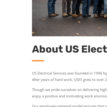
About US Elect
US Electrical Services was founded in 1996 
After years of hard work, USES grew to over 20
Though we pride ourselves on delivering high
enjoy a positive and motivating work environ
Our employee-centered model ensures that our