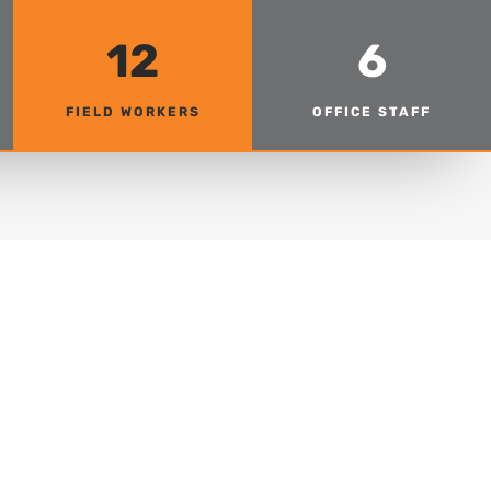
12
6
FIELD WORKERS
OFFICE STAFF