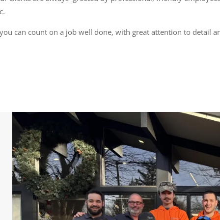
c.
you can count on a job well done, with great attention to detail a