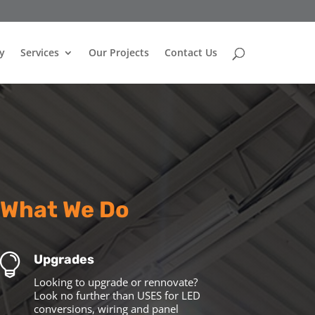
y
Services
Our Projects
Contact Us
What We Do

Upgrades
Looking to upgrade or rennovate?
Look no further than USES for LED
conversions, wiring and panel