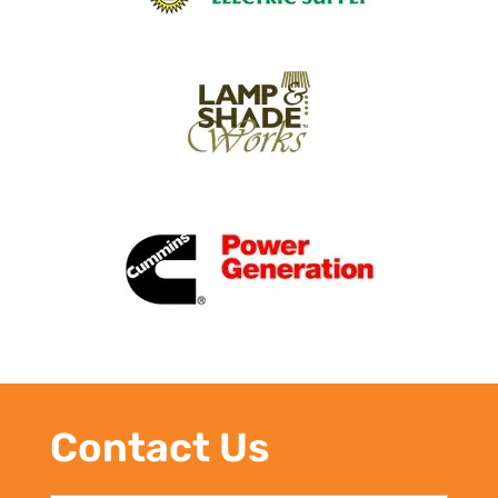
Contact Us