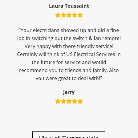
Laura Toussaint
“Your electricians showed up and did a fine
job in switching out the switch & fan remote!
Very happy with there friendly service!
Certainly will think of US Electrical Services in
the future for service and would
recommend you to friends and family. Also
you were great to deal with!”
Jerry