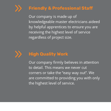
9
Friendly & Professional Staff
Our company is made up of
knowledgeable master electricians aideed
by helpful apprentices to ensure you are
receiving the highest level of service
regardless of project size.
9
High Quality Work
Our company firmly believes in attention
to detail. This means we never cut
corners or take the “easy way out”. We
are committed to providing you with only
the highest level of service.