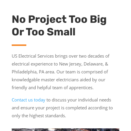
No Project Too Big
Or Too Small
US Electrical Services brings over two decades of
electrical experience to New Jersey, Delaware, &
Philadelphia, PA area​. Our team is comprised of
knowledgable master electricians aided by our
friendly and helpful team of apprentices.
Contact us today
to discuss your individual needs
and ensure your project is completed according to
only the highest standards.