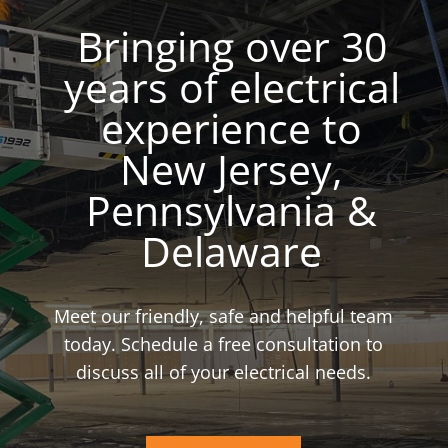
Bringing over 30
years of electrical
experience to
New Jersey,
Pennsylvania &
Delaware
Meet our friendly, safe and helpful team
today. Schedule a free consultation to
discuss all of your electrical needs.