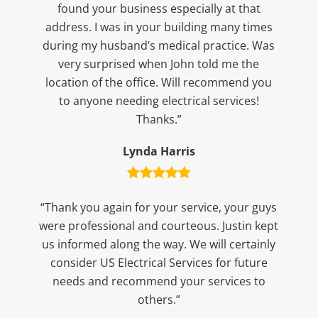
found your business especially at that
address. I was in your building many times
during my husband’s medical practice. Was
very surprised when John told me the
location of the office. Will recommend you
to anyone needing electrical services!
Thanks.”
Lynda Harris
“Thank you again for your service, your guys
were professional and courteous. Justin kept
us informed along the way. We will certainly
consider US Electrical Services for future
needs and recommend your services to
others.”