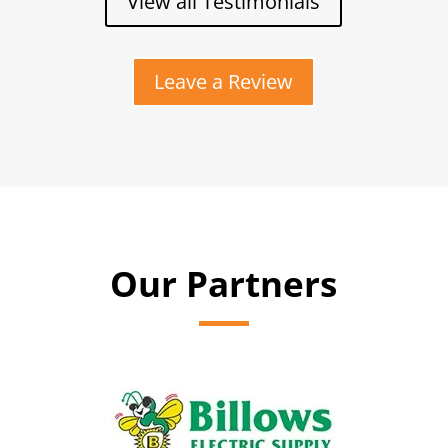
View all Testimonials
Leave a Review
Our Partners