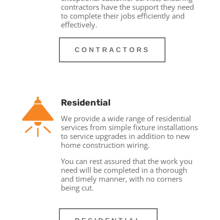
contractors have the support they need
to complete their jobs efficiently and
effectively.
CONTRACTORS
Residential
We provide a wide range of residential
services from simple fixture installations
to service upgrades in addition to new
home construction wiring.
You can rest assured that the work you
need will be completed in a thorough
and timely manner, with no corners
being cut.