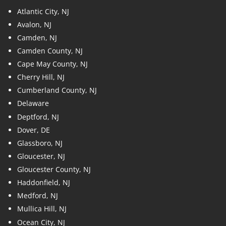
Atlantic City, NJ
Avalon, NJ
Camden, NJ
Camden County, NJ
Cape May County, NJ
Cherry Hill, NJ
Cumberland County, NJ
Delaware
Deptford, NJ
Dover, DE
Glassboro, NJ
Gloucester, NJ
Gloucester County, NJ
Haddonfield, NJ
Medford, NJ
Mullica Hill, NJ
Ocean City, NJ