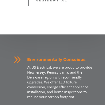
RESIDENTIAL
9
Environmentally Conscious
At US Electrical, we are proud to provide
New Jersey, Pennsylvania, and the
Delaware region with eco-friendly
upgrades. We offer LED fixture
conversion, energy efficient appliance
installation, and home inspections to
reduce your carbon footprint