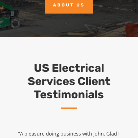
ABOUT US
US Electrical
Services Client
Testimonials
“A pleasure doing business with John. Glad I