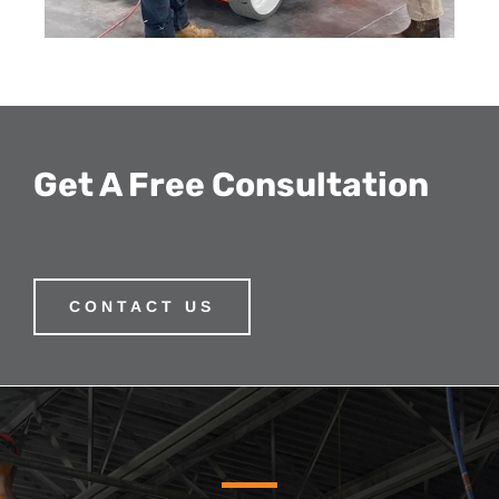
Get A Free Consultation
CONTACT US