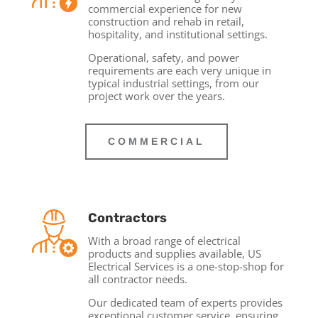
commercial experience for new
construction and rehab in retail,
hospitality, and institutional settings.
Operational, safety, and power
requirements are each very unique in
typical industrial settings, from our
project work over the years.
COMMERCIAL
Contractors
With a broad range of electrical
products and supplies available, US
Electrical Services is a one-stop-shop for
all contractor needs.
Our dedicated team of experts provides
exceptional customer service, ensuring