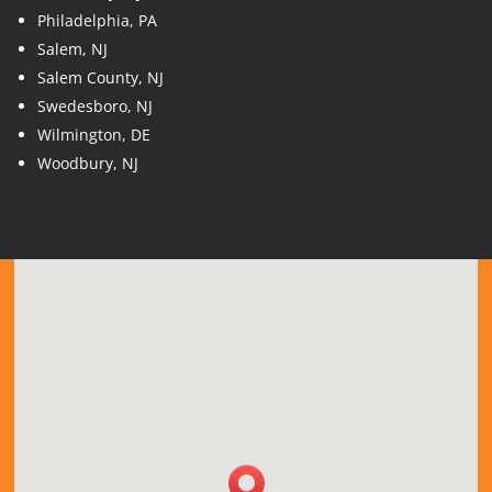
Philadelphia, PA
Salem, NJ
Salem County, NJ
Swedesboro, NJ
Wilmington, DE
Woodbury, NJ