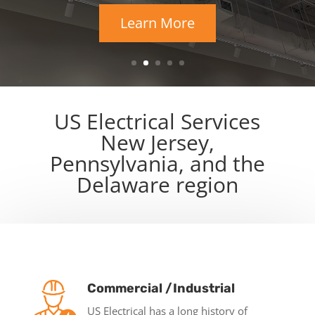
Learn More
US Electrical Services
New Jersey,
Pennsylvania, and the
Delaware region
Commercial /Industrial
US Electrical has a long history of