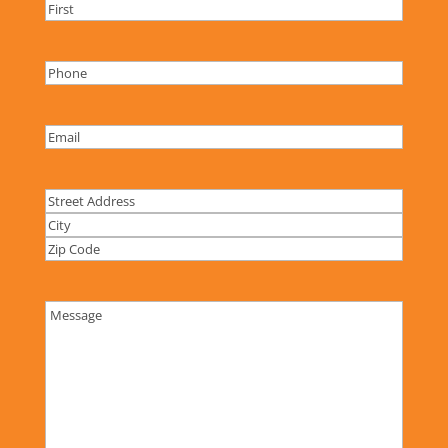
Name
(Required)
Name
Phone
(Required)
Email
(Required)
Address
Street
Address
City
ZIP
Code
Comments
(Required)