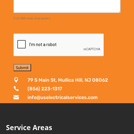
0 of 600 max characters

79 S Main St, Mullica Hill, NJ 08062

(856) 223-1317

info@uselectricalservices.com
Service Areas