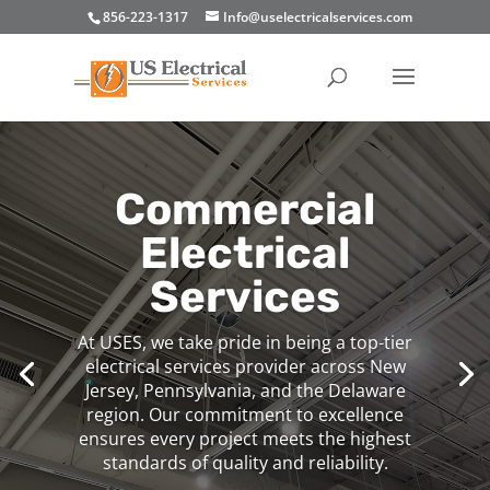
856-223-1317
Info@uselectricalservices.com
Commercial
Electrical
Services
At USES, we take pride in being a top-tier
electrical services provider across New
Jersey, Pennsylvania, and the Delaware
region. Our commitment to excellence
ensures every project meets the highest
standards of quality and reliability.